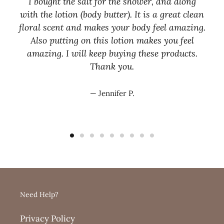
I bought the salt for the shower, and along
with the lotion (body butter). It is a great clean
floral scent and makes your body feel amazing.
Also putting on this lotion makes you feel
amazing. I will keep buying these products.
Thank you.
Jennifer P.
Need Help?
Privacy Policy