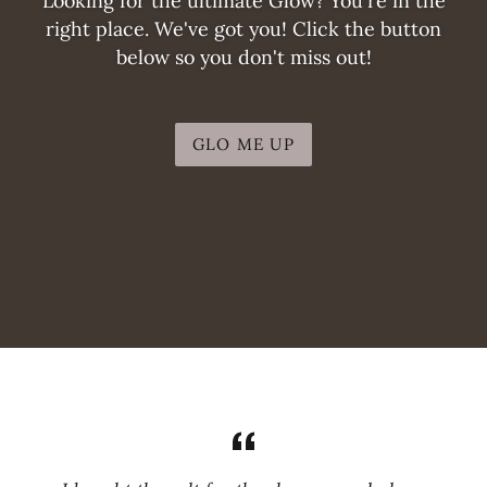
Looking for the ultimate Glow? You're in the
right place. We've got you! Click the button
below so you don't miss out!
GLO ME UP