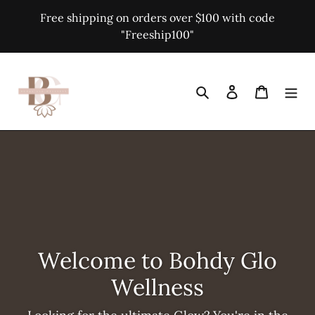
Skip
Free shipping on orders over $100 with code
to
"Freeship100"
content
Search
Log in
Cart
Welcome to Bohdy Glo
Wellness