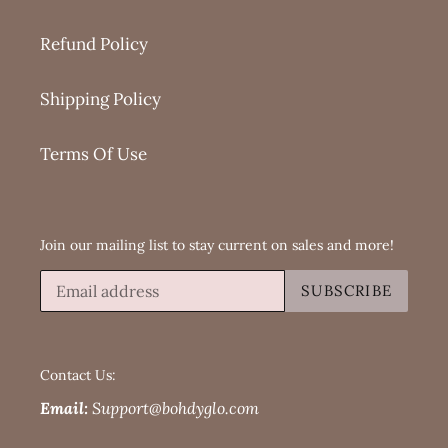
Refund Policy
Shipping Policy
Terms Of Use
Join our mailing list to stay current on sales and more!
SUBSCRIBE
Contact Us:
Email:
Support@bohdyglo.com